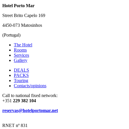
Hotel Porto Mar
Street Brito Capelo 169
4450-073 Matosinhos
(Portugal)
The Hotel
Rooms
Services
Gallery
DEALS
PACKS
Touring
Contacts/opinions
Call to national fixed network:
+351
229 382 104
reservas@hotelportomar.net
RNET nº 831