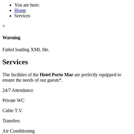
You are here:
Home
Services
×
Warning
Failed loading XML file.
Services
The facilities of the
Hotel Porto Mar
are perfectly equipped to
ensure the needs of our guests*.
24/7 Attendance
Private WC
Cable T.V.
Transfers
Air Conditioning