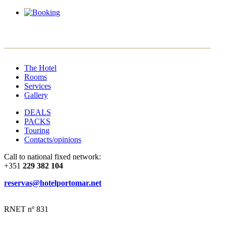
EN
PT
ES
FR
The Hotel
Rooms
Services
Gallery
DEALS
PACKS
Touring
Contacts/opinions
Call to national fixed network:
+351
229 382 104
reservas@hotelportomar.net
RNET nº 831