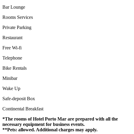
Bar Lounge
Rooms Services
Private Parking
Restaurant
Free Wi-fi
Telephone
Bike Rentals
Minibar
Wake Up
Safe-deposit Box
Continental Breakfast
*The rooms of Hotel Porto Mar are prepared with all the
necessary equipment for business events.
**Pets: allowed. Additional charges may apply.